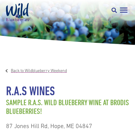
Back to Wildblueberry Weekend
R.A.S WINES
SAMPLE R.A.S. WILD BLUEBERRY WINE AT BRODIS
BLUEBERRIES!
87 Jones Hill Rd, Hope, ME 04847