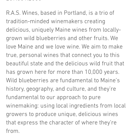
R.A.S. Wines, based in Portland, is a trio of
tradition-minded winemakers creating
delicious, uniquely Maine wines from locally-
grown wild blueberries and other fruits. We
love Maine and we love wine. We aim to make
true, personal wines that connect you to this
beautiful state and the delicious wild fruit that
has grown here for more than 10,000 years.
Wild blueberries are fundamental to Maine’s
history, geography, and culture, and they’re
fundamental to our approach to pure
winemaking: using local ingredients from local
growers to produce unique, delicious wines
that express the character of where they’re
from.