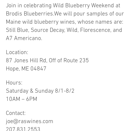
Join in celebrating Wild Blueberry Weekend at
Brodis Blueberries.We will pour samples of our
Maine wild blueberry wines, whose names are:
Still Blue, Source Decay, Wild, Florescence, and
A7 Americano.
Location:
87 Jones Hill Rd, Off of Route 235
Hope, ME 04847
Hours:
Saturday & Sunday 8/1-8/2
10AM – 6PM
Contact:
joe@raswines.com
207.831.2553