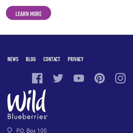
LEARN MORE
NEWS
BLOG
CONTACT
PRIVACY
P.O. Box 100