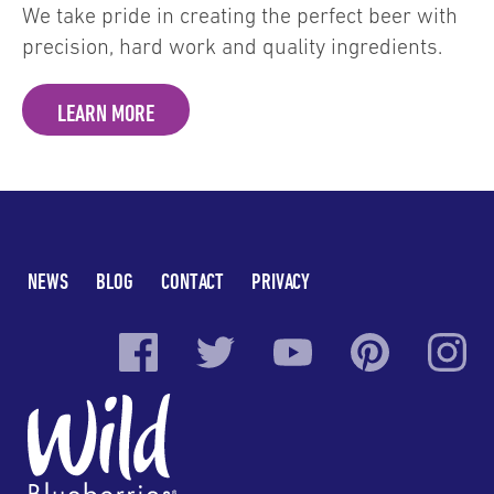
We take pride in creating the perfect beer with
precision, hard work and quality ingredients.
LEARN MORE
NEWS
BLOG
CONTACT
PRIVACY