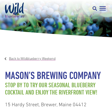
Back to Wildblueberry Weekend
MASON’S BREWING COMPANY
STOP BY TO TRY OUR SEASONAL BLUEBERRY
COCKTAIL AND ENJOY THE RIVERFRONT VIEW!
15 Hardy Street, Brewer, Maine 04412