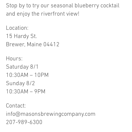
Stop by to try our seasonal blueberry cocktail
and enjoy the riverfront view!
Location:
15 Hardy St.
Brewer, Maine 04412
Hours:
Saturday 8/1
10:30AM – 10PM
Sunday 8/2
10:30AM – 9PM
Contact:
info@masonsbrewingcompany.com
207-989-6300