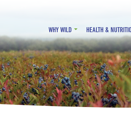
WHY WILD
HEALTH & NUTRITI