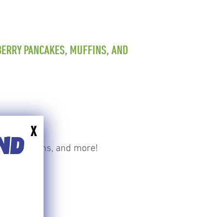
ERRY PANCAKES, MUFFINS, AND
X
END
akes, muffins, and more!