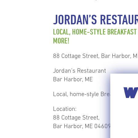
JORDAN’S RESTAU
LOCAL, HOME-STYLE BREAKFAST
MORE!
88 Cottage Street, Bar Harbor, 
Jordan’s Restaurant
Bar Harbor, ME
WI
Local, home-style Breakfast & l
Location:
88 Cottage Street,
Bar Harbor, ME 04609