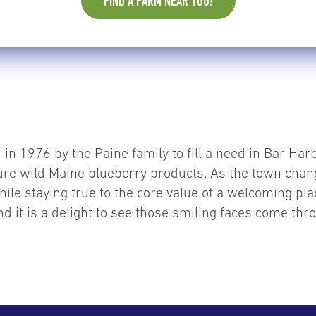
FIND A FARM NEAR YOU!
in 1976 by the Paine family to fill a need in Bar Harb
ture wild Maine blueberry products. As the town chan
hile staying true to the core value of a welcoming plac
 it is a delight to see those smiling faces come thr