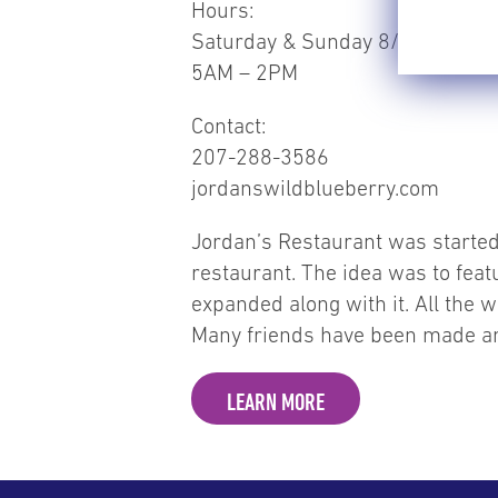
Hours:
Saturday & Sunday 8/1-8/2
5AM – 2PM
Contact:
207-288-3586
jordanswildblueberry.com
Jordan’s Restaurant was started 
restaurant. The idea was to fea
expanded along with it. All the w
Many friends have been made and
LEARN MORE