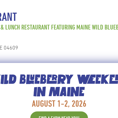
RANT
 & LUNCH RESTAURANT FEATURING MAINE WILD BLUEB
ME 04609
LD BLUEBERRY WEEK
unch restaurant featuring Maine Wild Blueberry panc
IN MAINE
AUGUST 1-2, 2026