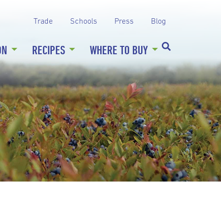
Trade
Schools
Press
Blog
ON
RECIPES
WHERE TO BUY