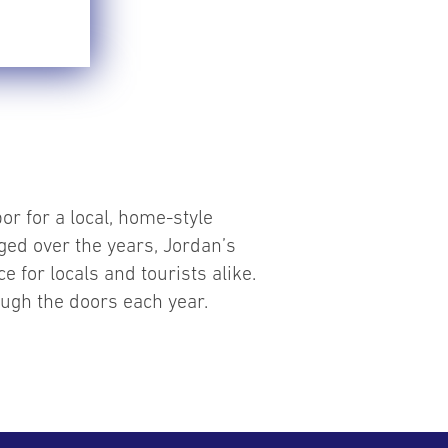
or for a local, home-style
ged over the years, Jordan’s
e for locals and tourists alike.
ough the doors each year.