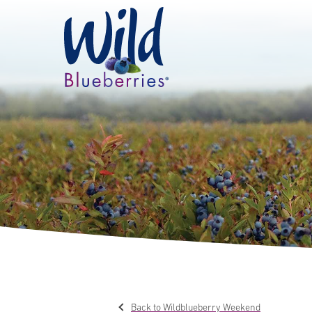
Back to Wildblueberry Weekend