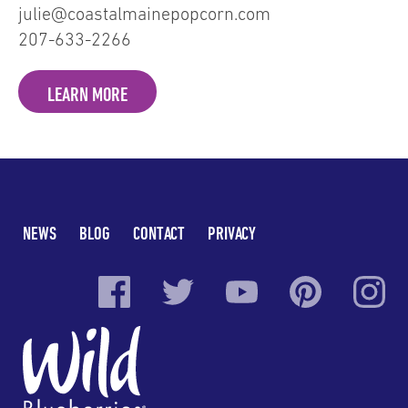
julie@coastalmainepopcorn.com
207-633-2266
LEARN MORE
NEWS
BLOG
CONTACT
PRIVACY