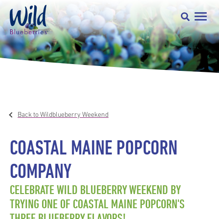
Back to Wildblueberry Weekend
COASTAL MAINE POPCORN
COMPANY
CELEBRATE WILD BLUEBERRY WEEKEND BY
TRYING ONE OF COASTAL MAINE POPCORN'S
THREE BLUEBERRY FLAVORS!