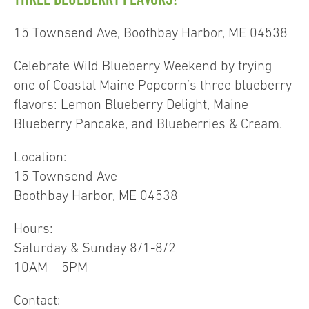
15 Townsend Ave, Boothbay Harbor, ME 04538
Celebrate Wild Blueberry Weekend by trying
one of Coastal Maine Popcorn’s three blueberry
flavors: Lemon Blueberry Delight, Maine
Blueberry Pancake, and Blueberries & Cream.
Location:
15 Townsend Ave
Boothbay Harbor, ME 04538
Hours:
Saturday & Sunday 8/1-8/2
10AM – 5PM
Contact: