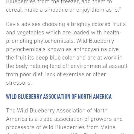
Blueberries from the freezer, add them to
cereal, make a smoothie or enjoy them as is.”
Davis advises choosing a brightly colored fruits
and vegetables which are loaded with health-
promoting phytochemicals. Wild Blueberry
phytochemicals known as anthocyanins give
the fruit its deep blue color and are at work in
the body helping fend off environmental assault
from poor diet, lack of exercise or other
stressors.
WILD BLUEBERRY ASSOCIATION OF NORTH AMERICA
The Wild Blueberry Association of North
America is a trade association of growers and
processors of Wild Blueberries from Maine,