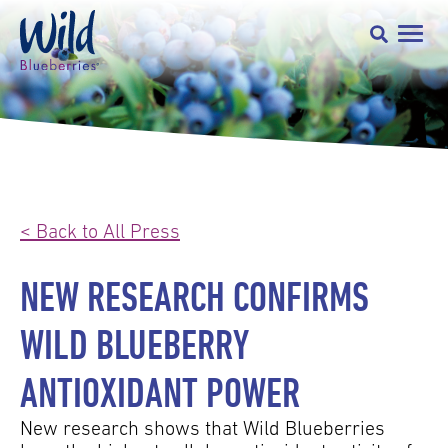
< Back to All Press
NEW RESEARCH CONFIRMS
WILD BLUEBERRY
ANTIOXIDANT POWER
New research shows that Wild Blueberries