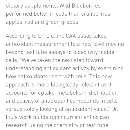
dietary supplements. Wild Blueberries
performed better in cells than cranberries,
apples, red and green grapes.
According to Dr. Liu, the CAA assay takes
antioxidant measurement to a new level moving
beyond test tube assays to bioactivity inside
cells. “We’ve taken the next step toward
understanding antioxidant activity by examining
how antioxidants react with cells. This new
approach is more biologically relevant as it
accounts for uptake, metabolism, distribution
and activity of antioxidant compounds in cells
versus solely looking at antioxidant value.” Dr.
Liu’s work builds upon current antioxidant
research using the chemistry or test tube