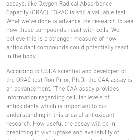
assays, like Oxygen Radical Absorbance
Capacity (ORAC). “ORAC is still a valuable test.
What we’ve done is advance the research to see
how these compounds react with cells. We
believe this is a stronger measure of how
antioxidant compounds could potentially react
in the body.”
According to USDA scientist and developer of
the ORAC test Ron Prior, Ph.D., the CAA assay is
an advancement. “The CAA assay provides
information regarding cellular levels of
antioxidants which is important to our
understanding in this area of antioxidant
research. How useful the assay will be in
predicting in vivo uptake and availability of