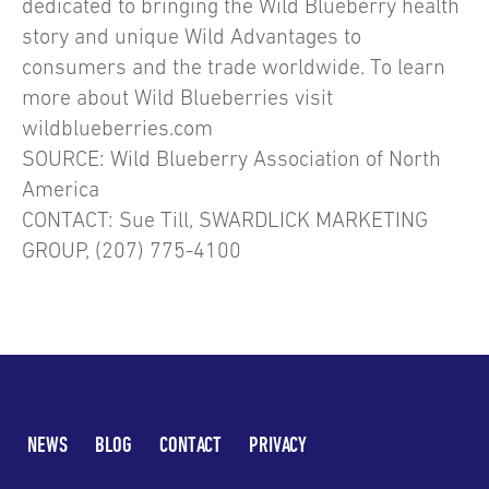
dedicated to bringing the Wild Blueberry health
story and unique Wild Advantages to
consumers and the trade worldwide. To learn
more about Wild Blueberries visit
wildblueberries.com
SOURCE: Wild Blueberry Association of North
America
CONTACT: Sue Till, SWARDLICK MARKETING
GROUP, (207) 775-4100
NEWS
BLOG
CONTACT
PRIVACY