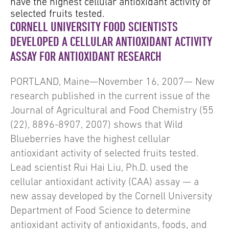
have the highest cellular antioxidant activity of
selected fruits tested.
CORNELL UNIVERSITY FOOD SCIENTISTS
DEVELOPED A CELLULAR ANTIOXIDANT ACTIVITY
ASSAY FOR ANTIOXIDANT RESEARCH
PORTLAND, Maine—November 16, 2007— New
research published in the current issue of the
Journal of Agricultural and Food Chemistry (55
(22), 8896-8907, 2007) shows that Wild
Blueberries have the highest cellular
antioxidant activity of selected fruits tested.
Lead scientist Rui Hai Liu, Ph.D. used the
cellular antioxidant activity (CAA) assay — a
new assay developed by the Cornell University
Department of Food Science to determine
antioxidant activity of antioxidants, foods, and