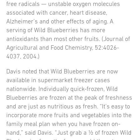
free radicals — unstable oxygen molecules
associated with cancer, heart disease,
Alzheimer’s and other effects of aging. A
serving of Wild Blueberries has more
antioxidants than most other fruits. (Journal of
Agricultural and Food Chemistry, 52:4026-
4037, 2004.)
Davis noted that Wild Blueberries are now
available in supermarket freezer cases
nationwide. Individually quick-frozen, Wild
Blueberries are frozen at the peak of freshness
and are just as nutritious as fresh. “It’s easy to
incorporate more fruits and vegetables into the
family meal plan when you have frozen on-
hand,” said Davis. “Just grab a ½ of frozen Wild