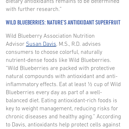
dietary antioxidants remains to be determined
with further research.”
WILD BLUEBERRIES: NATURE’S ANTIOXIDANT SUPERFRUIT
Wild Blueberry Association Nutrition
Advisor
Susan Davis
, M.S., R.D. advises
consumers to choose colorful, naturally
nutrient-dense foods like Wild Blueberries.
“Wild Blueberries are packed with protective
natural compounds with antioxidant and anti-
inflammatory effects. Eat at least ½ cup of Wild
Blueberries every day as part of a well-
balanced diet. Eating antioxidant-rich foods is
key to weight management, reducing risks for
chronic diseases and healthy aging.” According
to Davis, antioxidants help protect cells against