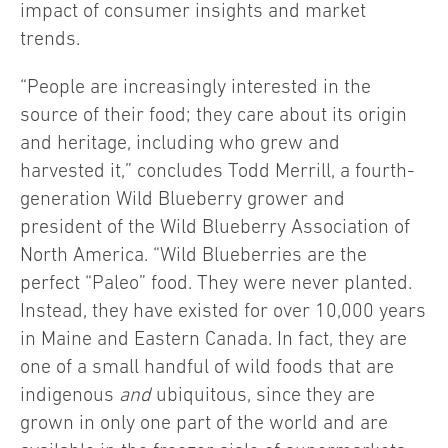
impact of consumer insights and market
trends.
“People are increasingly interested in the
source of their food; they care about its origin
and heritage, including who grew and
harvested it,” concludes Todd Merrill, a fourth-
generation Wild Blueberry grower and
president of the Wild Blueberry Association of
North America. “Wild Blueberries are the
perfect “Paleo” food. They were never planted.
Instead, they have existed for over 10,000 years
in Maine and Eastern Canada. In fact, they are
one of a small handful of wild foods that are
indigenous
and
ubiquitous, since they are
grown in only one part of the world and are