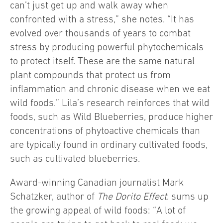
can’t just get up and walk away when
confronted with a stress,” she notes. “It has
evolved over thousands of years to combat
stress by producing powerful phytochemicals
to protect itself. These are the same natural
plant compounds that protect us from
inflammation and chronic disease when we eat
wild foods.” Lila’s research reinforces that wild
foods, such as Wild Blueberries, produce higher
concentrations of phytoactive chemicals than
are typically found in ordinary cultivated foods,
such as cultivated blueberries.
Award-winning Canadian journalist Mark
Schatzker, author of
The Dorito Effect
. sums up
the growing appeal of wild foods: “A lot of