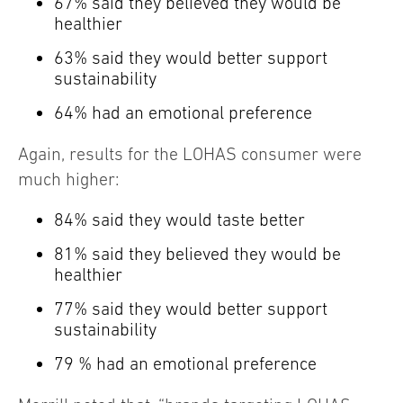
67% said they believed they would be
healthier
63% said they would better support
sustainability
64% had an emotional preference
Again, results for the LOHAS consumer were
much higher:
84% said they would taste better
81% said they believed they would be
healthier
77% said they would better support
sustainability
79 % had an emotional preference