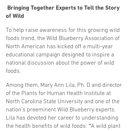
Bringing Together Experts to Tell the Story
of Wild
To help raise awareness for this growing wild
foods trend, the Wild Blueberry Association of
North American has kicked off a multi-year
educational campaign designed to inspire a
national discussion about the power of wild
foods.
Among them, Mary Ann Lila, Ph. D and director
of the Plants for Human Health Institute at
North Carolina State University and one of the
nation’s preeminent Wild Blueberry experts.
Lila has devoted her career to understanding
“
the health benefits of wild foods:
A wild plant