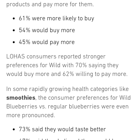
products and pay more for them.
61% were more likely to buy
54% would buy more
45% would pay more
LOHAS consumers reported stronger
preferences for Wild with 70% saying they
would buy more and 62% willing to pay more.
In some rapidly growing health categories like
smoothies
, the consumer preferences for Wild
Blueberries vs. regular blueberries were even
more pronounced.
73% said they would taste better