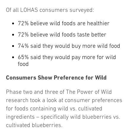
Of all LOHAS consumers surveyed:
72% believe wild foods are healthier
72% believe wild foods taste better
74% said they would buy more wild food
65% said they would pay more for wild
food
Consumers Show Preference for Wild
Phase two and three of The Power of Wild
research took a look at consumer preferences
for foods containing wild vs. cultivated
ingredients – specifically wild blueberries vs.
cultivated blueberries.