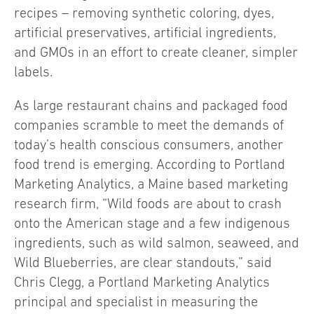
recipes – removing synthetic coloring, dyes,
artificial preservatives, artificial ingredients,
and GMOs in an effort to create cleaner, simpler
labels.
As large restaurant chains and packaged food
companies scramble to meet the demands of
today’s health conscious consumers, another
food trend is emerging. According to Portland
Marketing Analytics, a Maine based marketing
research firm, “Wild foods are about to crash
onto the American stage and a few indigenous
ingredients, such as wild salmon, seaweed, and
Wild Blueberries, are clear standouts,” said
Chris Clegg, a Portland Marketing Analytics
principal and specialist in measuring the