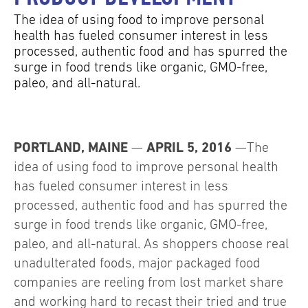
The idea of using food to improve personal
health has fueled consumer interest in less
processed, authentic food and has spurred the
surge in food trends like organic, GMO-free,
paleo, and all-natural.
PORTLAND, MAINE
APRIL 5, 2016
—
—The
idea of using food to improve personal health
has fueled consumer interest in less
processed, authentic food and has spurred the
surge in food trends like organic, GMO-free,
paleo, and all-natural. As shoppers choose real
unadulterated foods, major packaged food
companies are reeling from lost market share
and working hard to recast their tried and true