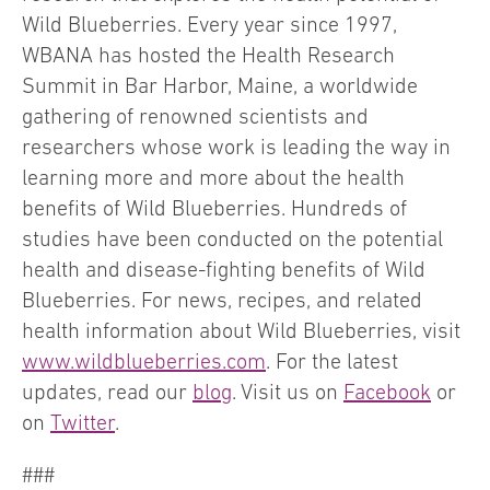
Wild Blueberries. Every year since 1997,
WBANA has hosted the Health Research
Summit in Bar Harbor, Maine, a worldwide
gathering of renowned scientists and
researchers whose work is leading the way in
learning more and more about the health
benefits of Wild Blueberries. Hundreds of
studies have been conducted on the potential
health and disease-fighting benefits of Wild
Blueberries. For news, recipes, and related
health information about Wild Blueberries, visit
www.wildblueberries.com
. For the latest
updates, read our
blog
. Visit us on
Facebook
or
on
Twitter
.
###