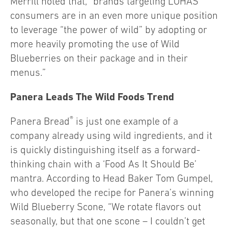
Merrill noted that, “brands targeting LOHAS
consumers are in an even more unique position
to leverage “the power of wild” by adopting or
more heavily promoting the use of Wild
Blueberries on their package and in their
menus.”
Panera Leads The Wild Foods Trend
®
Panera Bread
is just one example of a
company already using wild ingredients, and it
is quickly distinguishing itself as a forward-
thinking chain with a ‘Food As It Should Be’
mantra. According to Head Baker Tom Gumpel,
who developed the recipe for Panera’s winning
Wild Blueberry Scone, “We rotate flavors out
seasonally, but that one scone – I couldn’t get