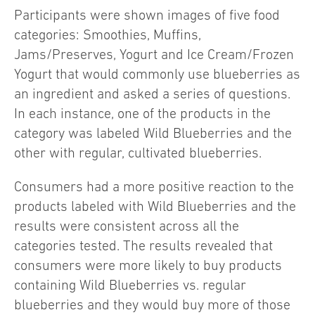
Participants were shown images of five food
categories: Smoothies, Muffins,
Jams/Preserves, Yogurt and Ice Cream/Frozen
Yogurt that would commonly use blueberries as
an ingredient and asked a series of questions.
In each instance, one of the products in the
category was labeled Wild Blueberries and the
other with regular, cultivated blueberries.
Consumers had a more positive reaction to the
products labeled with Wild Blueberries and the
results were consistent across all the
categories tested. The results revealed that
consumers were more likely to buy products
containing Wild Blueberries vs. regular
blueberries and they would buy more of those