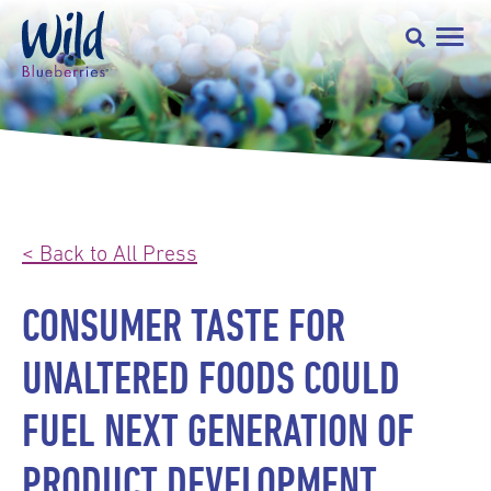
< Back to All Press
CONSUMER TASTE FOR
UNALTERED FOODS COULD
FUEL NEXT GENERATION OF
PRODUCT DEVELOPMENT