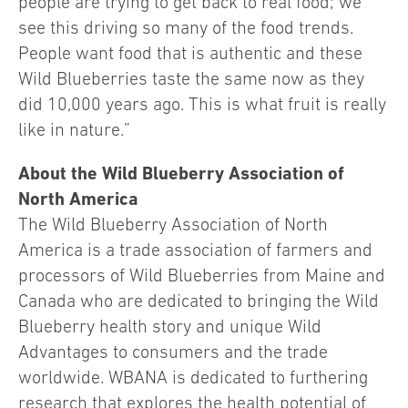
people are trying to get back to real food; we
see this driving so many of the food trends.
People want food that is authentic and these
Wild Blueberries taste the same now as they
did 10,000 years ago. This is what fruit is really
like in nature.”
About the Wild Blueberry Association of
North America
The Wild Blueberry Association of North
America is a trade association of farmers and
processors of Wild Blueberries from Maine and
Canada who are dedicated to bringing the Wild
Blueberry health story and unique Wild
Advantages to consumers and the trade
worldwide. WBANA is dedicated to furthering
research that explores the health potential of