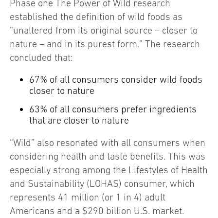
Phase one The Power of Wild research
established the definition of wild foods as
“unaltered from its original source – closer to
nature – and in its purest form.” The research
concluded that:
67% of all consumers consider wild foods
closer to nature
63% of all consumers prefer ingredients
that are closer to nature
“Wild” also resonated with all consumers when
considering health and taste benefits. This was
especially strong among the Lifestyles of Health
and Sustainability (LOHAS) consumer, which
represents 41 million (or 1 in 4) adult
Americans and a $290 billion U.S. market.