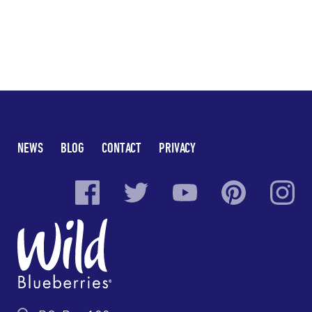
NEWS
BLOG
CONTACT
PRIVACY