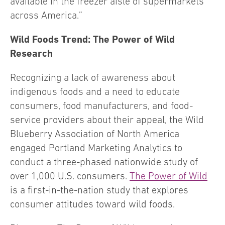
available in the freezer aisle of supermarkets
across America.”
Wild Foods Trend: The Power of Wild
Research
Recognizing a lack of awareness about
indigenous foods and a need to educate
consumers, food manufacturers, and food-
service providers about their appeal, the Wild
Blueberry Association of North America
engaged Portland Marketing Analytics to
conduct a three-phased nationwide study of
over 1,000 U.S. consumers.
The Power of Wild
is a first-in-the-nation study that explores
consumer attitudes toward wild foods.