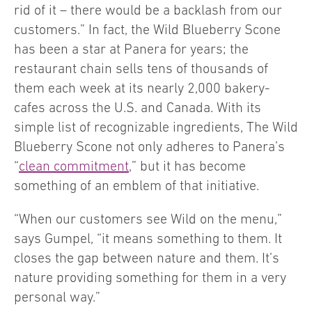
rid of it – there would be a backlash from our
customers.” In fact, the Wild Blueberry Scone
has been a star at Panera for years; the
restaurant chain sells tens of thousands of
them each week at its nearly 2,000 bakery-
cafes across the U.S. and Canada. With its
simple list of recognizable ingredients, The Wild
Blueberry Scone not only adheres to Panera’s
“
clean commitment
,” but it has become
something of an emblem of that initiative.
“When our customers see Wild on the menu,”
says Gumpel, “it means something to them. It
closes the gap between nature and them. It’s
nature providing something for them in a very
personal way.”