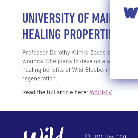
WI
UNIVERSITY OF MAINE R
HEALING PROPERTIES
Professor Dorothy Klimis-Zacas of the Unive
wounds. She plans to develop a wound-healin
healing benefits of Wild Blueberries. Her res
regeneration.
Read the full article here:
WABI-TV
P.O. Box 100