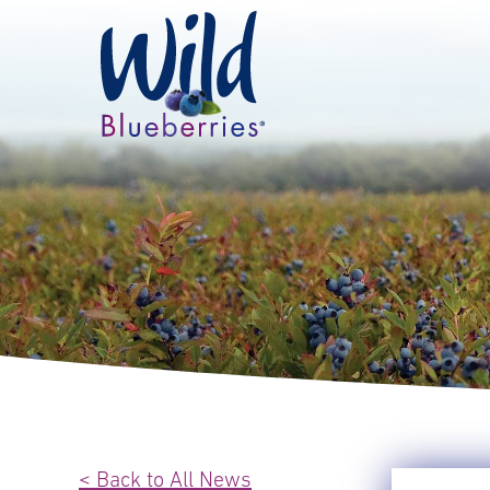
< Back to All News