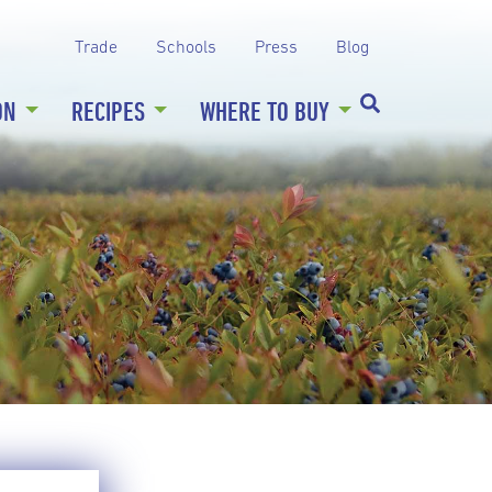
Trade
Schools
Press
Blog
ON
RECIPES
WHERE TO BUY