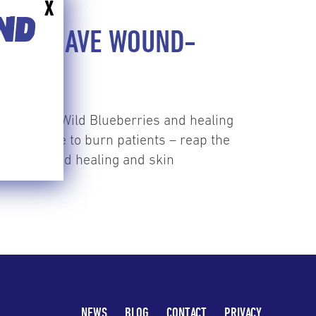
X
END
RIES HAVE WOUND-
on between Wild Blueberries and healing
ic disease to burn patients – reap the
ield of wound healing and skin
NEWS
BLOG
CONTACT
PRIVACY