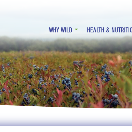
WHY WILD
HEALTH & NUTRITI