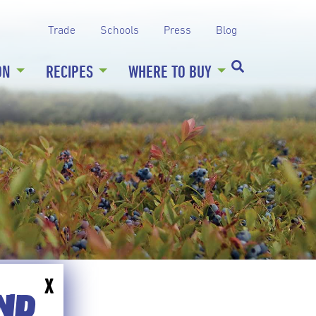
Trade
Schools
Press
Blog
ON
RECIPES
WHERE TO BUY
X
END