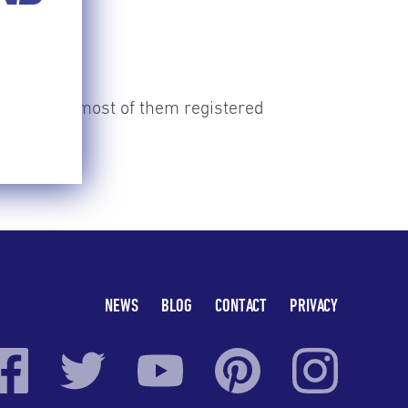
TIME
e country, most of them registered
erry.
NEWS
BLOG
CONTACT
PRIVACY