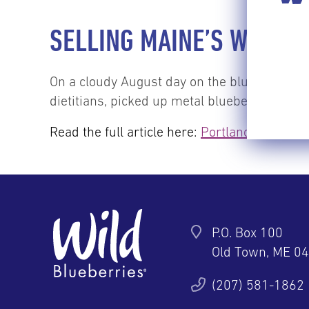
SELLING MAINE’S WILD B
On a cloudy August day on the blueberry ba
dietitians, picked up metal blueberry rakes 
Read the full article here:
Portland Press He
P.O. Box 100
Old Town, ME 0
ter
YouTube
Pinterest
Instagram
(207) 581-1862