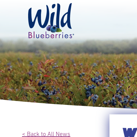
WI
< Back to All News