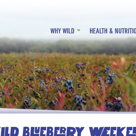
WHY WILD
HEALTH & NUTRITI
LD BLUEBERRY WEEK