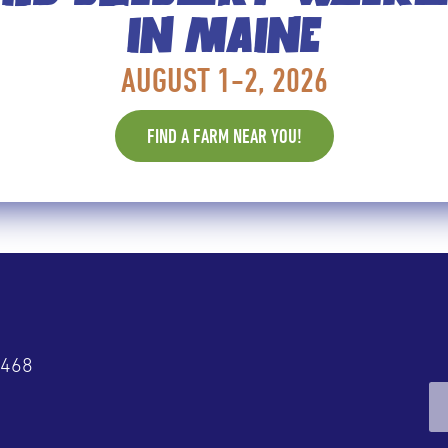
IN MAINE
LUEBERRIES, ONE TWEET AT A 
AUGUST 1-2, 2026
rrens, about a dozen female bloggers from around th
FIND A FARM NEAR YOU!
and obligingly stooped to conquer Maine’s wild blueb
rald
4468