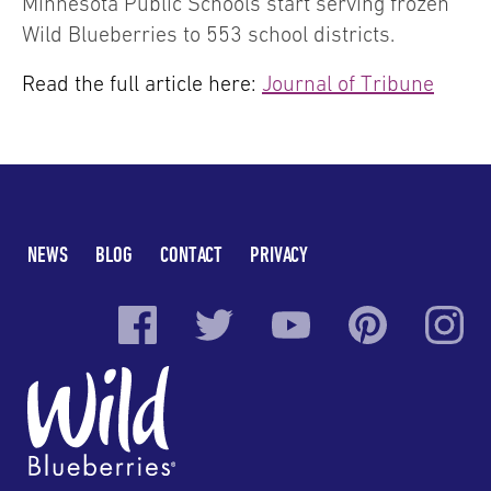
Minnesota Public Schools start serving frozen
Wild Blueberries to 553 school districts.
Read the full article here:
Journal of Tribune
NEWS
BLOG
CONTACT
PRIVACY