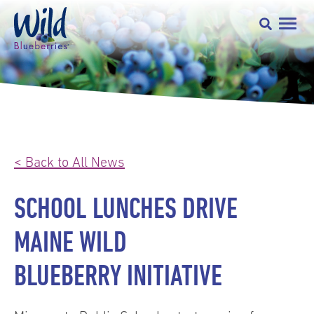
< Back to All News
SCHOOL LUNCHES DRIVE
MAINE WILD
BLUEBERRY INITIATIVE