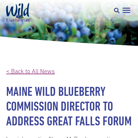
< Back to All News
MAINE WILD BLUEBERRY
COMMISSION DIRECTOR TO
ADDRESS GREAT FALLS FORUM