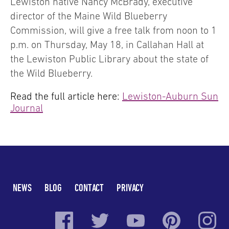
Lewiston native Nancy McBrady, executive
director of the Maine Wild Blueberry
Commission, will give a free talk from noon to 1
p.m. on Thursday, May 18, in Callahan Hall at
the Lewiston Public Library about the state of
the Wild Blueberry.
Read the full article here:
Lewiston-Auburn Sun
Journal
NEWS
BLOG
CONTACT
PRIVACY