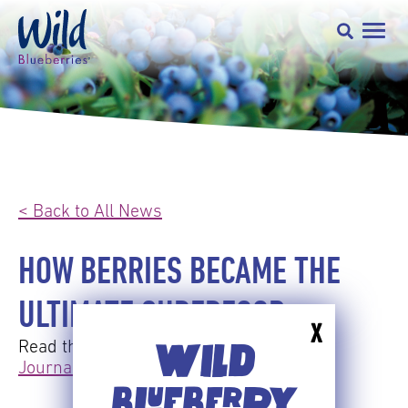
< Back to All News
HOW BERRIES BECAME THE
ULTIMATE SUPERFOOD
X
Read the full article here:
The Wall Street
WILD
Journal Online
BLUEBERRY