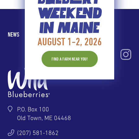
WEEKEND
IN MAINE
NEWS
BLOG
CONTACT
PRIVACY
AUGUST 1-2, 2026
FIND A FARM NEAR YOU!
P.O. Box 100
Old Town, ME 04468
(207) 581-1862