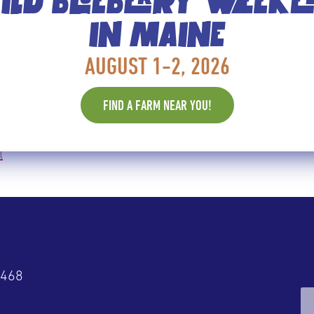
LD BLUEBERRY WEEK
IN MAINE
ISK OF DEVELOPING ALZHEIMER’
AUGUST 1-2, 2026
at Chicago’s Rush University Medical Center, whose 
 disease. Researchers spent two years developing the
FIND A FARM NEAR YOU!
l
4468