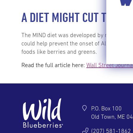
WI
A DIET MIGHT CUT THE R
The MIND diet was developed by researchers 
could help prevent the onset of Alzheimer’s
foods like berries and greens.
Read the full article here:
Wall Street Journa
P.O. Box 100
Old Town, ME 0
ter
YouTube
Pinterest
Instagram
(207) 581-1862