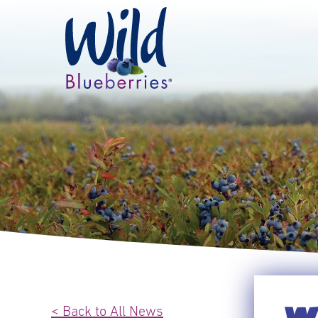
< Back to All News