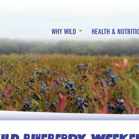
WHY WILD
HEALTH & NUTRITI