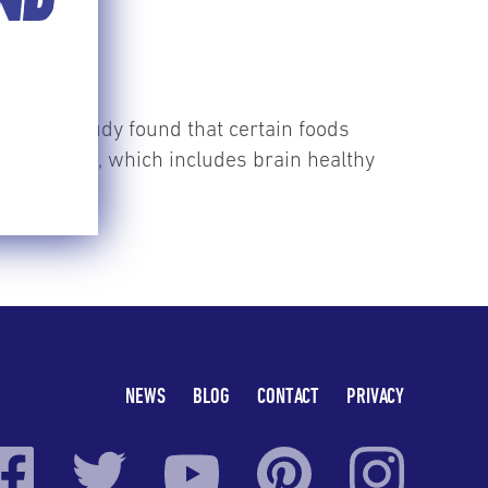
END
S
recent study found that certain foods
 MIND diet, which includes brain healthy
NEWS
BLOG
CONTACT
PRIVACY