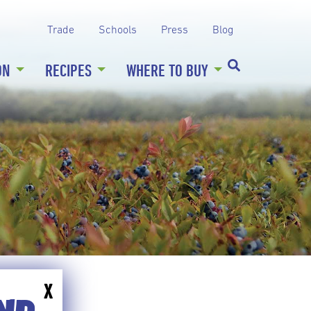
Trade
Schools
Press
Blog
ON
RECIPES
WHERE TO BUY
X