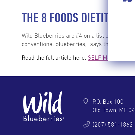
THE 8 FOODS DIETITIANS
Wild Blueberries are #4 on a list of the to
conventional blueberries,” says the writer.
Read the full article here:
SELF Magazine
P.O. Box 100
Old Town, ME 0
ter
YouTube
Pinterest
Instagram
(207) 581-1862