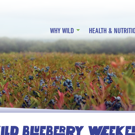
WHY WILD
HEALTH & NUTRITI
LD BLUEBERRY WEEK