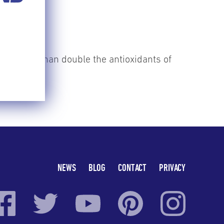
ave more than double the antioxidants of
NEWS
BLOG
CONTACT
PRIVACY