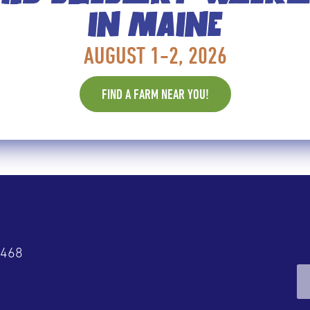
IN MAINE
 WISH YOU’D EAT MORE OF
AUGUST 1-2, 2026
p 8 foods recommended by dietitians. “These berries h
FIND A FARM NEAR YOU!
4468