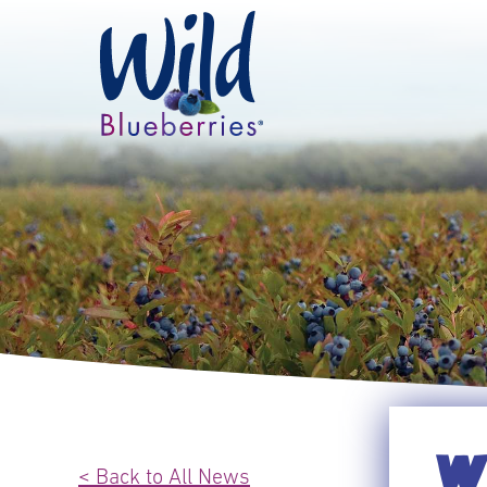
WI
< Back to All News