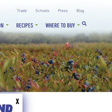
Trade
Schools
Press
Blog
ON
RECIPES
WHERE TO BUY
X
END