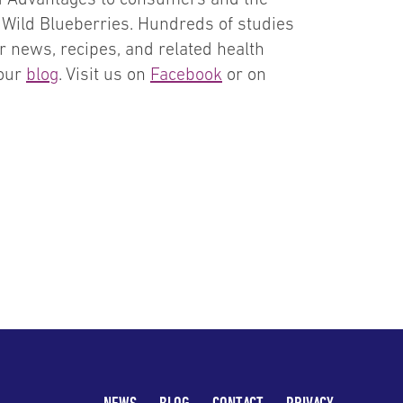
f Wild Blueberries. Hundreds of studies
r news, recipes, and related health
 our
blog
. Visit us on
Facebook
or on
NEWS
BLOG
CONTACT
PRIVACY