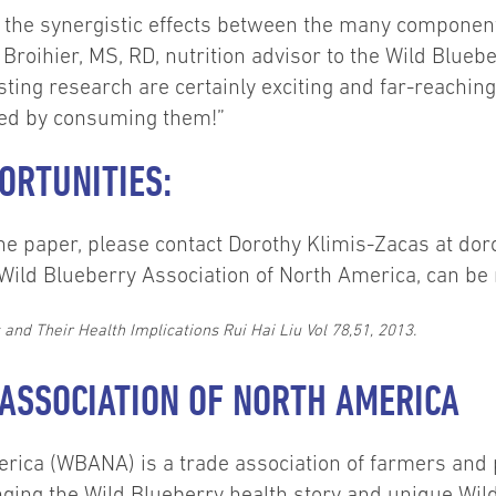
at the synergistic effects between the many componen
 Broihier, MS, RD, nutrition advisor to the Wild Blue
esting research are certainly exciting and far-reaching
ered by consuming them!”
ORTUNITIES:
f the paper, please contact Dorothy Klimis-Zacas at 
he Wild Blueberry Association of North America, can be
nd Their Health Implications Rui Hai Liu Vol 78,51, 2013.
ASSOCIATION OF NORTH AMERICA
erica (WBANA) is a trade association of farmers and
ging the Wild Blueberry health story and unique Wi