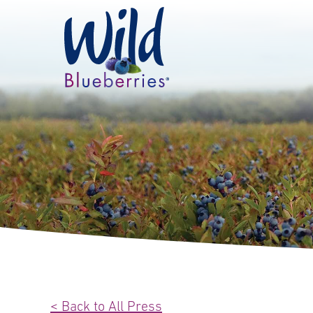
< Back to All Press