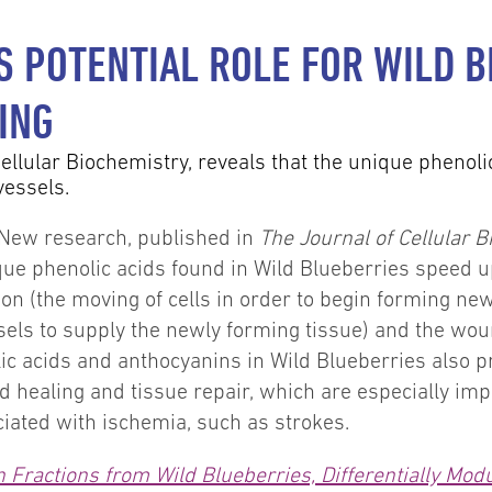
 POTENTIAL ROLE FOR WILD B
ING
ellular Biochemistry, reveals that the unique phenoli
vessels.
New research, published in
The Journal of Cellular 
que phenolic acids found in Wild Blueberries speed up 
ion (the moving of cells in order to begin forming new 
els to supply the newly forming tissue) and the woun
ic acids and anthocyanins in Wild Blueberries also 
d healing and tissue repair, which are especially imp
iated with ischemia, such as strokes.
Fractions from Wild Blueberries, Differentially Modul