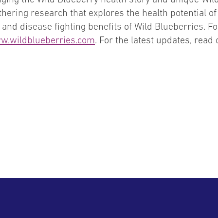
hering research that explores the health potential o
and disease fighting benefits of Wild Blueberries. Fo
w.wildblueberries.com
. For the latest updates, read