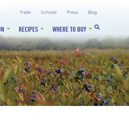
Trade
Schools
Press
Blog
ON
RECIPES
WHERE TO BUY