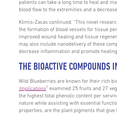
patients can take a long time to heal and may
blood flow to the extremities and a decrease 
Klimis-Zacas continued: “This novel researc
the formation of blood vessels for tissue pe
improved wound healing and tissue regenerat
may also include nanodelivery of these com
decrease inflammation and promote healing o
THE BIOACTIVE COMPOUNDS I
Wild Blueberries are known for their rich b
1
Implications
examined 25 fruits and 27 veg
the highest total phenolic content per servi
nature while assisting with essential functi
properties, are the plant pigments that give 