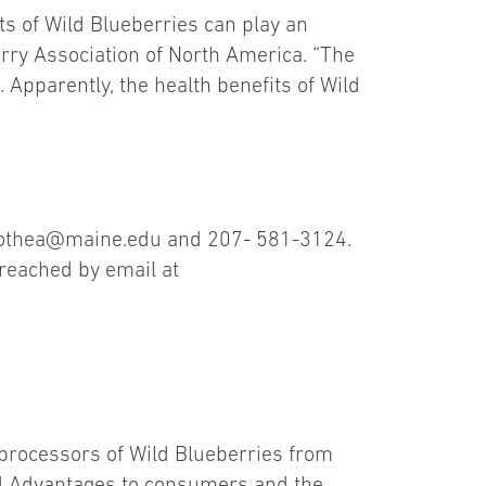
ts of Wild Blueberries can play an
berry Association of North America. “The
. Apparently, the health benefits of Wild
dorothea@maine.edu and 207- 581-3124.
 reached by email at
 processors of Wild Blueberries from
ld Advantages to consumers and the