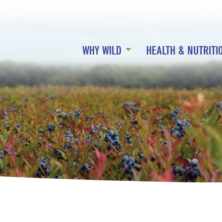
WHY WILD
HEALTH & NUTRITI