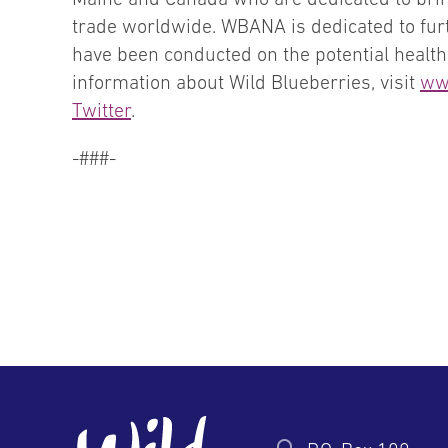
trade worldwide. WBANA is dedicated to furt
have been conducted on the potential health 
information about Wild Blueberries, visit
ww
Twitter
.
-###-