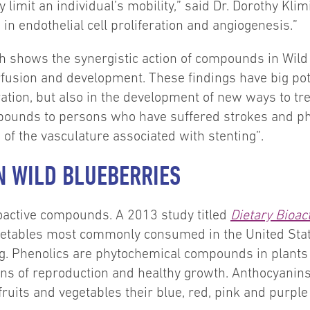
 limit an individual’s mobility,” said Dr. Dorothy Kli
in endothelial cell proliferation and angiogenesis.”
h shows the synergistic action of compounds in Wild B
rfusion and development. These findings have big pote
ion, but also in the development of new ways to tre
pounds to persons who have suffered strokes and ph
f the vasculature associated with stenting”.
N WILD BLUEBERRIES
ioactive compounds. A 2013 study titled
Dietary Bioa
etables most commonly consumed in the United Stat
ng. Phenolics are phytochemical compounds in plants 
ons of reproduction and healthy growth. Anthocyanins,
fruits and vegetables their blue, red, pink and purple