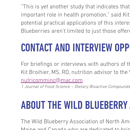
“This is yet another study that indicates th
important role in health promotion,” said Kit
potential practical applications of this inter
Blueberries aren’t limited to just those off
CONTACT AND INTERVIEW OPP
For briefings or interviews with authors o
Kit Broihier, MS, RD, nutrition advisor to t
nutricomminc@mac.com
1
Journal of Food Science – Dietary Bioactive Compounds a
ABOUT THE WILD BLUEBERRY 
The Wild Blueberry Association of North Am
Maine and Canada who are dedicated to brin