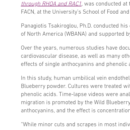
through RHOA and RAC1
, was conducted at 
FACN, at the University’s School of Food and
Panagiotis Tsakiroglou, Ph.D. conducted his
of North America (WBANA) and supported by 
Over the years, numerous studies have docu
cardiovascular disease, as well as many ot
effects of single anthocyanins and phenolic
In this study, human umbilical vein endothel
Blueberry powder. Cultures were treated wi
phenolic acids. Time-lapse videos were analy
migration is promoted by the Wild Blueberry
anthocyanins, and the effect is concentrati
“While minor cuts and scrapes in most individ