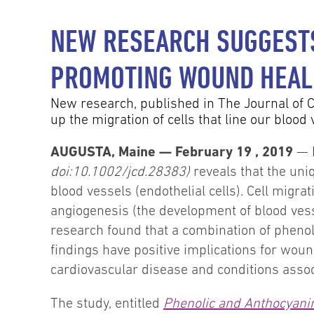
NEW RESEARCH SUGGESTS
PROMOTING WOUND HEAL
New research, published in The Journal of C
up the migration of cells that line our blood 
AUGUSTA, Maine — February 19 , 2019
— 
doi:10.1002/jcd.28383)
reveals that the uni
blood vessels (endothelial cells). Cell migrat
angiogenesis (the development of blood vess
research found that a combination of phenol
findings have positive implications for woun
cardiovascular disease and conditions assoc
The study, entitled
Phenolic and Anthocyanin 