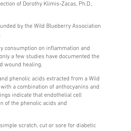
ection of Dorothy Klimis-Zacas, Ph.D.,
 funded by the Wild Blueberry Association
.
rry consumption on inflammation and
 only a few studies have documented the
nd wound healing.
 and phenolic acids extracted from a Wild
 with a combination of anthocyanins and
ngs indicate that endothelial cell
n of the phenolic acids and
simple scratch, cut or sore for diabetic