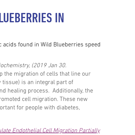
LUEBERRIES IN
c acids found in Wild Blueberries speed
Biochemistry, (2019 Jan 30.
the migration of cells that line our
tissue) is an integral part of
d healing process. Additionally, the
promoted cell migration. These new
ortant for people with diabetes,
ate Endothelial Cell Migration Partially