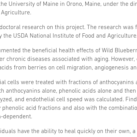
the University of Maine in Orono, Maine, under the dir
 Agriculture.
 doctoral research on this project. The research was
the USDA National Institute of Food and Agriculture
mented the beneficial health effects of Wild Bluebe
her chronic diseases associated with aging. However,
 acids from berries on cell migration, angiogenesis a
ial cells were treated with fractions of anthocyanins
th anthocyanins alone, phenolic acids alone and then
zed, and endothelial cell speed was calculated. Findi
 phenolic acid fractions and also with the combinatio
on-dependent.
uals have the ability to heal quickly on their own, a 