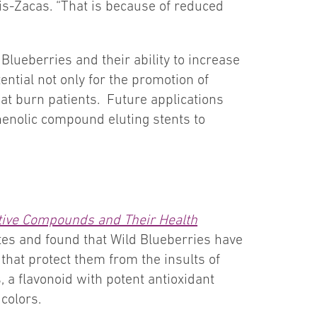
mis-Zacas. “That is because of reduced
lueberries and their ability to increase
ntial not only for the promotion of
at burn patients. Future applications
enolic compound eluting stents to
ctive Compounds and Their Health
es and found that Wild Blueberries have
that protect them from the insults of
 a flavonoid with potent antioxidant
 colors.