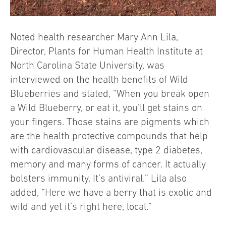
Noted health researcher Mary Ann Lila,
Director, Plants for Human Health Institute at
North Carolina State University, was
interviewed on the health benefits of Wild
Blueberries and stated, “When you break open
a Wild Blueberry, or eat it, you’ll get stains on
your fingers. Those stains are pigments which
are the health protective compounds that help
with cardiovascular disease, type 2 diabetes,
memory and many forms of cancer. It actually
bolsters immunity. It’s antiviral.” Lila also
added, “Here we have a berry that is exotic and
wild and yet it’s right here, local.”