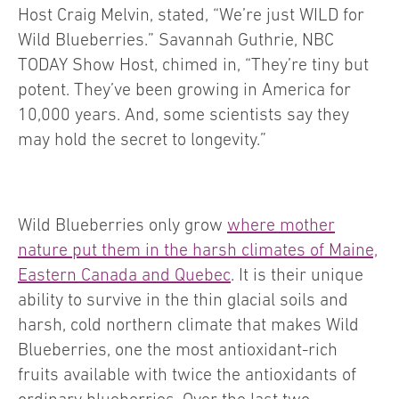
Host Craig Melvin, stated, “We’re just WILD for
Wild Blueberries.” Savannah Guthrie, NBC
TODAY Show Host, chimed in, “They’re tiny but
potent. They’ve been growing in America for
10,000 years. And, some scientists say they
may hold the secret to longevity.”
Wild Blueberries only grow
where mother
nature put them in the harsh climates of Maine,
Eastern Canada and Quebec
. It is their unique
ability to survive in the thin glacial soils and
harsh, cold northern climate that makes Wild
Blueberries, one the most antioxidant-rich
fruits available with twice the antioxidants of