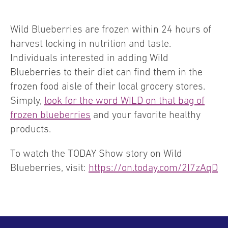
Wild Blueberries are frozen within 24 hours of
harvest locking in nutrition and taste.
Individuals interested in adding Wild
Blueberries to their diet can find them in the
frozen food aisle of their local grocery stores.
Simply,
look for the word WILD on that bag of
frozen blueberries
and your favorite healthy
products.
To watch the TODAY Show story on Wild
Blueberries, visit:
https://on.today.com/2I7zAqD