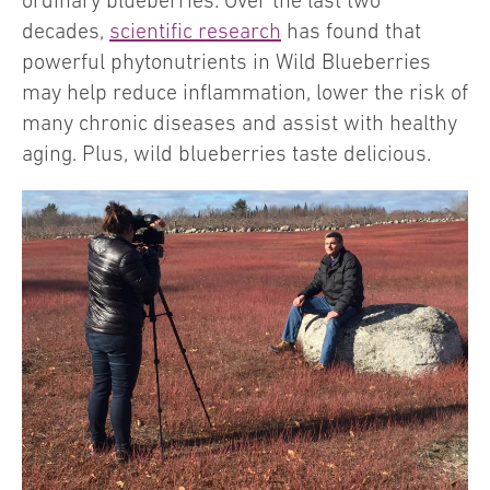
ordinary blueberries. Over the last two
decades,
scientific research
has found that
powerful phytonutrients in Wild Blueberries
may help reduce inflammation, lower the risk of
many chronic diseases and assist with healthy
aging. Plus, wild blueberries taste delicious.