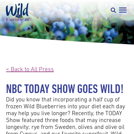
< Back to All Press
NBC TODAY SHOW GOES WILD!
Did you know that incorporating a half cup of
frozen Wild Blueberries into your diet each day
may help you live longer? Recently, the TODAY
Show featured three foods that may increase
longevity; rye from Sweden, olives and olive oil
from Cyprus, and our favorite superfruit, Wild