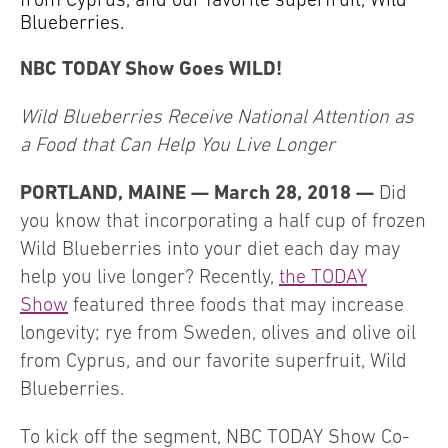
Blueberries.
NBC TODAY Show Goes WILD!
Wild Blueberries Receive National Attention as
a Food that Can Help You Live Longer
PORTLAND, MAINE — March 28, 2018 —
Did
you know that incorporating a half cup of frozen
Wild Blueberries into your diet each day may
help you live longer? Recently,
the TODAY
Show
featured three foods that may increase
longevity; rye from Sweden, olives and olive oil
from Cyprus, and our favorite superfruit, Wild
Blueberries.
To kick off the segment, NBC TODAY Show Co-