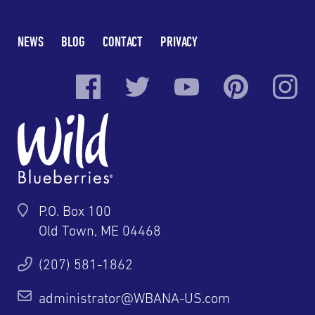
NEWS
BLOG
CONTACT
PRIVACY
P.O. Box 100
Old Town, ME 04468
(207) 581-1862
administrator@WBANA-US.com