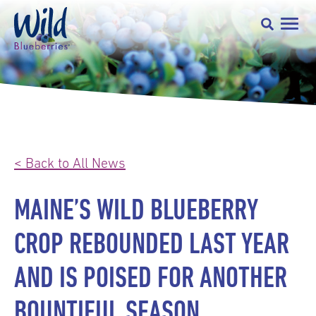
< Back to All News
MAINE’S WILD BLUEBERRY
CROP REBOUNDED LAST YEAR
AND IS POISED FOR ANOTHER
BOUNTIFUL SEASON