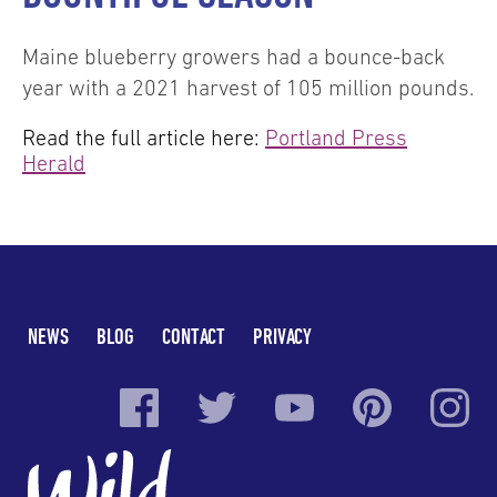
Maine blueberry growers had a bounce-back
year with a 2021 harvest of 105 million pounds.
Read the full article here:
Portland Press
Herald
NEWS
BLOG
CONTACT
PRIVACY